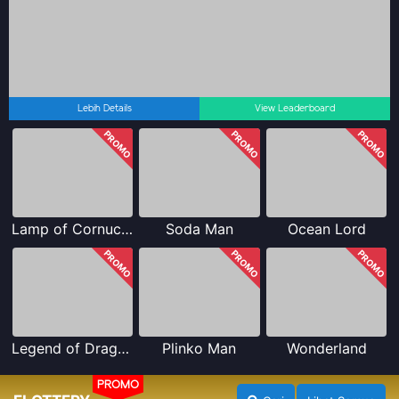
Lebih Details
View Leaderboard
PROMO
PROMO
PROMO
Lamp of Cornucopia
Soda Man
Ocean Lord
PROMO
PROMO
PROMO
Legend of Dragon
Plinko Man
Wonderland
PROMO