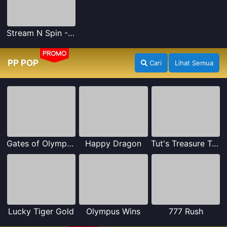
Stream N Spin - Luna
PROMO
PP POP
Cari
Lihat Semua
Gates of Olympus POP
Happy Dragon
Tut's Treasure Tower
Lucky Tiger Gold
Olympus Wins
777 Rush