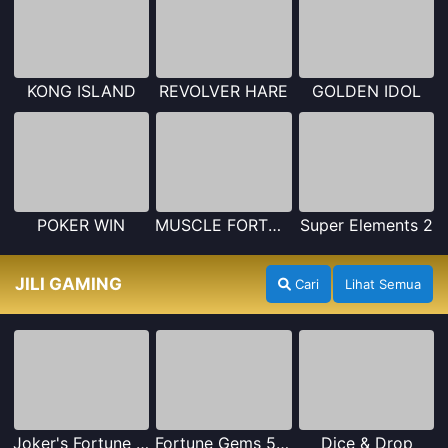
KONG ISLAND
REVOLVER HARE
GOLDEN IDOL
POKER WIN
MUSCLE FORTUNE CAT
Super Elements 2
JILI GAMING
Cari
Lihat Semua
Joker's Fortune Jili
Fortune Gems 500 Jili
Dice & Drop