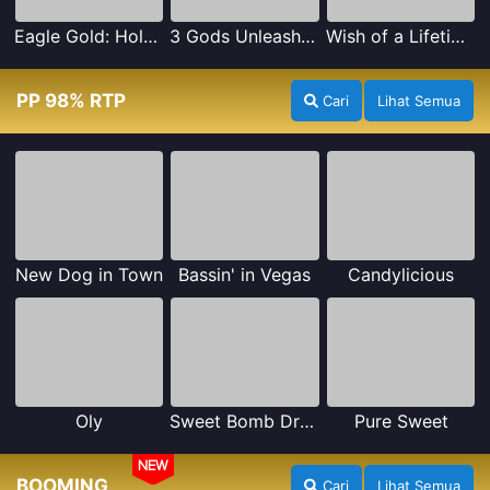
Eagle Gold: Hold & Win
3 Gods Unleashed: Hold & Win
Wish of a Lifetime Hold & Win
PP 98% RTP
Cari
Lihat Semua
New Dog in Town
Bassin' in Vegas
Candylicious
Oly
Sweet Bomb Drop
Pure Sweet
NEW
BOOMING
Cari
Lihat Semua