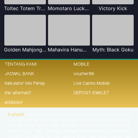
Toltec Totem Treasures
Momotaro Lucky Reels
Victory Kick
Golden Mahjong Arena
Mahavira Hanuman
Myth: Black Goku
TENTANG KAMI
MOBILE
JADWAL BANK
voucher88
Kalkulator Mix Parlay
Live Casino Mobile
link-alternatif
DEPOSIT-EWALET
antiblokir
EraPlay88
adalah situs gaming online terkini dan terpercaya di Indonesia
yang menawarkan pilihan gaming online terlengkap. Tersedia berbagai
jenis permainan gaming online mulai dari sportsbook, slots, poker, live
casino hingga togel. Dibangun dengan teknologi terbaru, EraPlay88
menjamin pengalaman bermain gaming online yang aman, nyaman, dan