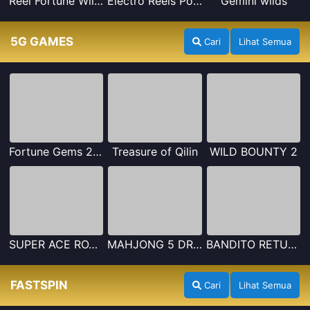
Reel Fortune Wild Blaze
Electro Reels Power Portal
Gemini wilds
5G GAMES
Cari
Lihat Semua
Fortune Gems 200
Treasure of Qilin
WILD BOUNTY 2
SUPER ACE ROYAL
MAHJONG 5 DRAGONS
BANDITO RETURNS
FASTSPIN
Cari
Lihat Semua