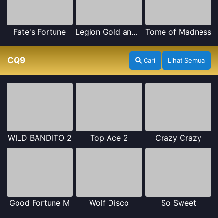
Fate's Fortune
Legion Gold and the Throne of Dead
Tome of Madness
CQ9
Cari
Lihat Semua
WILD BANDITO 2
Top Ace 2
Crazy Crazy
Good Fortune M
Wolf Disco
So Sweet