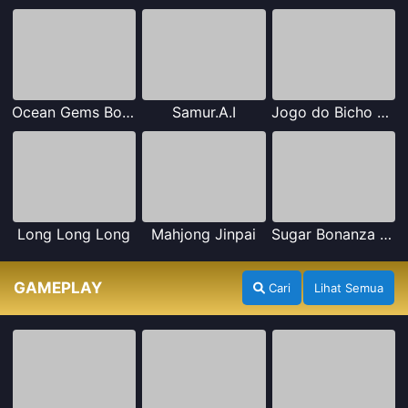
Ocean Gems Bonanza
Samur.A.I
Jogo do Bicho Bingo
Long Long Long
Mahjong Jinpai
Sugar Bonanza Deluxe
GAMEPLAY
Cari
Lihat Semua