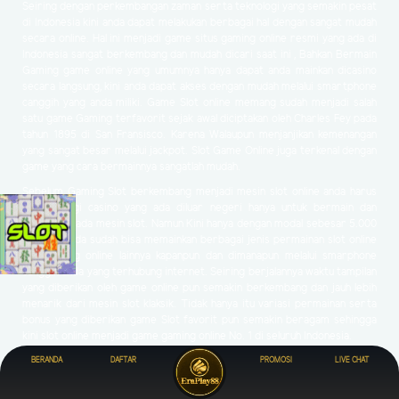
Seiring dengan perkembangan zaman serta teknologi yang semakin pesat
di Indonesia kini anda dapat melakukan berbagai hal dengan sangat mudah
secara online. Hal ini menjadi game situs gaming online resmi yang ada di
Indonesia sangat berkembang dan mudah dicari saat ini , Bahkan Bermain
Gaming game online yang umumnya hanya dapat anda mainkan dicasino
secara langsung, kini anda dapat akses dengan mudah melalui smartphone
canggih yang anda miliki. Game Slot online memang sudah menjadi salah
satu game Gaming terfavorit sejak awal diciptakan oleh Charles Fey pada
tahun 1895 di San Fransisco. Karena Walaupun menjanjikan kemenangan
yang sangat besar melalui jackpot. Slot Game Online juga terkenal dengan
game yang cara bermainnya sangatlah mudah.
Sebelum Gaming Slot berkembang menjadi mesin slot online anda harus
mengunjungi casino yang ada diluar negeri hanya untuk bermain dan
bertaruh pada mesin slot. Namun Kini hanya dengan modal sebesar 5.000
IDR saja anda sudah bisa memainkan berbagai jenis permainan slot online
dan gaming online lainnya kapanpun dan dimanapun melalui smarphone
canggih anda yang terhubung internet. Seiring berjalannya waktu tampilan
yang diberikan oleh game online pun semakin berkembang dan jauh lebih
menarik dari mesin slot klaksik. Tidak hanya itu variasi permainan serta
bonus yang diberikan game Slot favorit pun semakin beragam sehingga
kini slot online menjadi game gaming online No. 1 di seluruh Indonesia.
BERANDA
DAFTAR
PROMOSI
LIVE CHAT
Daftar 8 Situs Gaming Slot