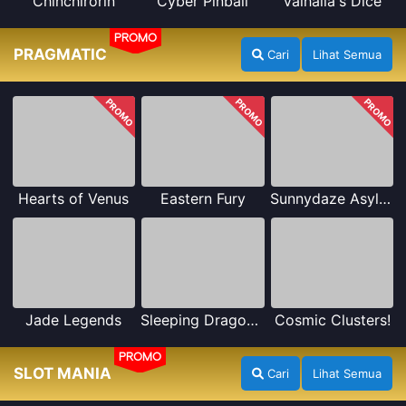
Chinchirorin
Cyber Pinball
Valhalla's Dice
PROMO
PRAGMATIC
Cari
Lihat Semua
PROMO
PROMO
PROMO
Hearts of Venus
Eastern Fury
Sunnydaze Asylum
Jade Legends
Sleeping Dragon Ultra Dark
Cosmic Clusters!
PROMO
SLOT MANIA
Cari
Lihat Semua