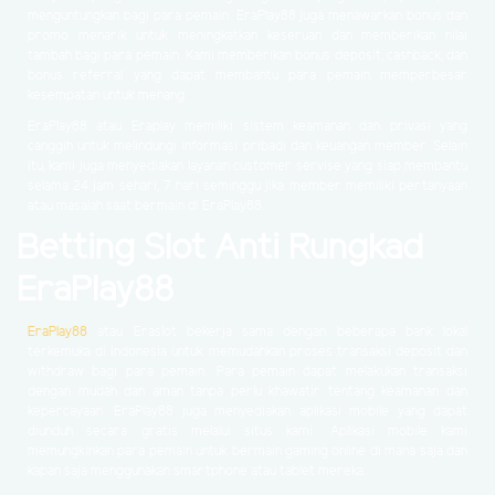
menguntungkan bagi para pemain. EraPlay88 juga menawarkan bonus dan
promo menarik untuk meningkatkan keseruan dan memberikan nilai
tambah bagi para pemain. Kami memberikan bonus deposit, cashback, dan
bonus referral yang dapat membantu para pemain memperbesar
kesempatan untuk menang.
EraPlay88 atau Eraplay memiliki sistem keamanan dan privasi yang
canggih untuk melindungi informasi pribadi dan keuangan member. Selain
itu, kami juga menyediakan layanan customer servise yang siap membantu
selama 24 jam sehari, 7 hari seminggu jika member memiliki pertanyaan
atau masalah saat bermain di EraPlay88.
Betting Slot Anti Rungkad
EraPlay88
EraPlay88
atau Eraslot bekerja sama dengan beberapa bank lokal
terkemuka di Indonesia untuk memudahkan proses transaksi deposit dan
withdraw bagi para pemain. Para pemain dapat melakukan transaksi
dengan mudah dan aman tanpa perlu khawatir tentang keamanan dan
kepercayaan. EraPlay88 juga menyediakan aplikasi mobile yang dapat
diunduh secara gratis melalui situs kami. Aplikasi mobile kami
memungkinkan para pemain untuk bermain gaming online di mana saja dan
kapan saja menggunakan smartphone atau tablet mereka.