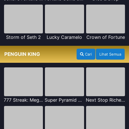
Storm of Seth 2
Lucky Caramelo
Crown of Fortune
PENGUIN KING
Cari
Lihat Semua
777 Streak: Megacharged
Super Pyramid of Gold Hold & Win
Next Stop Riches Hold & Win