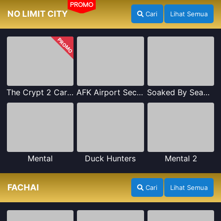
PROMO
NO LIMIT CITY
Cari
Lihat Semua
PROMO
The Crypt 2 Carnival
AFK Airport Security
Soaked By Seamen
Mental
Duck Hunters
Mental 2
FACHAI
Cari
Lihat Semua