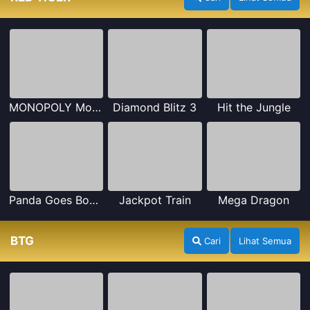
MONOPOLY Money Magnate
Diamond Blitz 3
Hit the Jungle
Panda Goes Boom
Jackpot Train
Mega Dragon
BTG
Cari
Lihat Semua