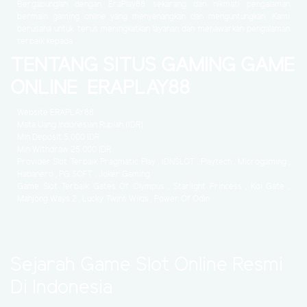
Bergabunglah dengan EraPlay88 sekarang dan nikmati pengalaman
bermain gaming online yang menyenangkan dan menguntungkan. Kami
berusaha untuk terus meningkatkan layanan dan menawarkan pengalaman
terbaik kepada
TENTANG SITUS GAMING GAME
ONLINE ERAPLAY88
Website ERAPLAY88
Mata Uang Indonesian Rupiah (IDR)
Min Deposit 5.000 IDR
Min Withdraw 25.000 IDR
Provider Slot Terbaik Pragmatic Play , IDNSLOT , Playtech , Microgaming ,
Habanero , PG SOFT , Joker Gaming
Game Slot Terbaik Gates Of Olympus , Starlight Princess , Koi Gate ,
Mahjong Ways 2 , Lucky Twins Wilds , Power Of Odin
Sejarah Game Slot Online Resmi
Di Indonesia