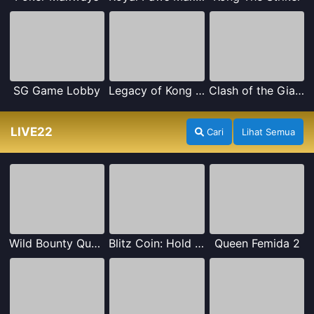
SG Game Lobby
Legacy of Kong Maxways
Clash of the Giants
LIVE22
Cari
Lihat Semua
Wild Bounty Queen
Blitz Coin: Hold & Win
Queen Femida 2