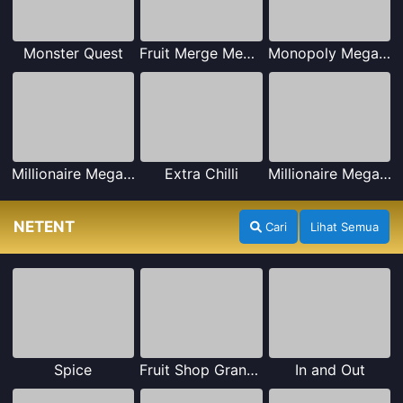
Monster Quest
Fruit Merge Megapots
Monopoly Megapots
Millionaire Megapots
Extra Chilli
Millionaire Megaways
NETENT
Cari
Lihat Semua
Spice
Fruit Shop Grand Re-Opening
In and Out