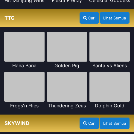
Hit Mahjong Wins
Fiesta Frenzy
Celestial Goddess
TTG
Cari
Lihat Semua
Hana Bana
Golden Pig
Santa vs Aliens
Frogs'n Flies
Thundering Zeus
Dolphin Gold
SKYWIND
Cari
Lihat Semua