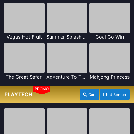
Vegas Hot Fruit
Summer Splash Paradise
Goal Go Win
The Great Safari
Adventure To The West
Mahjong Princess
PROMO
PLAYTECH
Cari
Lihat Semua