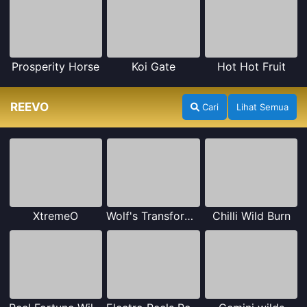
Prosperity Horse
Koi Gate
Hot Hot Fruit
REEVO
Cari
Lihat Semua
XtremeO
Wolf's Transformation
Chilli Wild Burn