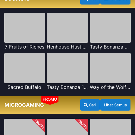
7 Fruits of Riches
Henhouse Hustle: Hold and Win
Tasty Bonanza Max Scatter
Sacred Buffalo
Tasty Bonanza 10,000
Way of the Wolf Hold and Win Extreme 10,000
PROMO
MICROGAMING
Cari
Lihat Semua
PROMO
PROMO