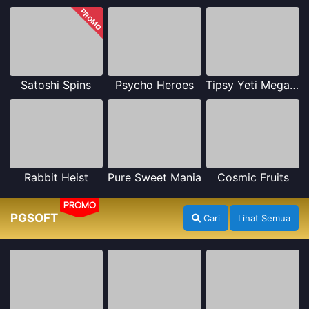
PROMO
Satoshi Spins
Psycho Heroes
Tipsy Yeti Megaways
Rabbit Heist
Pure Sweet Mania
Cosmic Fruits
PROMO
PGSOFT
Cari
Lihat Semua