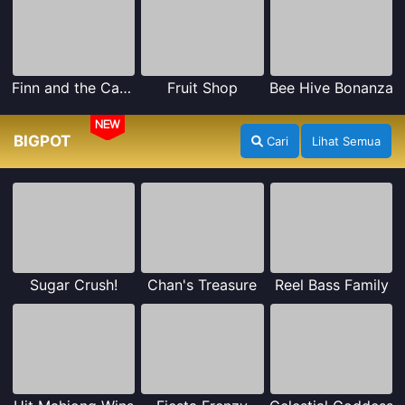
Finn and the Candy Spin
Fruit Shop
Bee Hive Bonanza
NEW
BIGPOT
Cari
Lihat Semua
Sugar Crush!
Chan's Treasure
Reel Bass Family