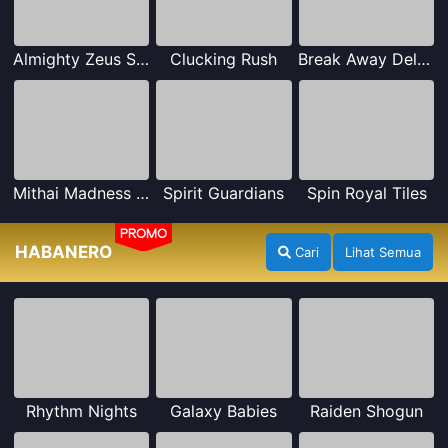
Almighty Zeus Spin Royal
Clucking Rush
Break Away Deluxe Triple Pots
Mithai Madness 10000X
Spirit Guardians
Spin Royal Tiles
PROMO
HABANERO
Cari
Lihat Semua
Rhythm Nights
Galaxy Babies
Raiden Shogun