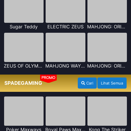
Sugar Teddy
ELECTRIC ZEUS
MAHJONG: ORIGIN 2
ZEUS OF OLYMPUS
MAHJONG WAYS 3+
MAHJONG: ORIGIN
PROMO
SPADEGAMING
Cari
Lihat Semua
Poker Maxways
Royal Paws Maxways
Kong The Striker