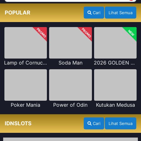
POPULAR
Cari
Lihat Semua
PROMO
PROMO
NEW
Lamp of Cornucopia
Soda Man
2026 GOLDEN GOAL RUSH
Poker Mania
Power of Odin
Kutukan Medusa
IDNSLOTS
Cari
Lihat Semua