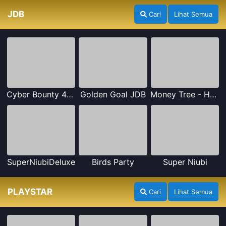
JDB
Cari
Lihat Semua
Cyber Bounty 4096
Golden Goal JDB
Money Tree - Hyper Wild
SuperNiubiDeluxe
Birds Party
Super Niubi
PLAYSTAR
Cari
Lihat Semua