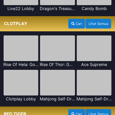
Live22 Lobby
Dragon's Treasure Live22
Candy Bomb
CLOTPLAY
Cari
Lihat Semua
Rise Of Hela: Gods At War
Rise Of Thor: Gods At War
Ace Supreme
Clotplay Lobby
Mahjong Self-Drawn Win 4
Mahjong Self-Drawn Win 3
RED TIGER
Cari
Lihat Semua