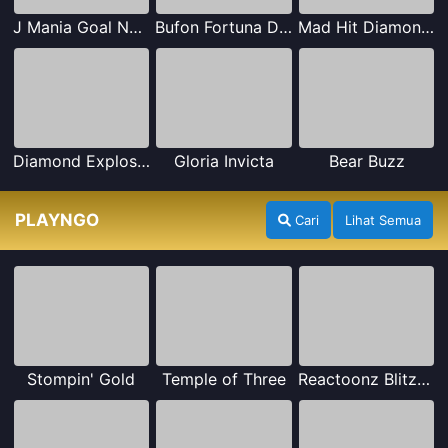
J Mania Goal Nations
Bufon Fortuna Deluxe
Mad Hit Diamonds Deluxe
Diamond Explosion 777
Gloria Invicta
Bear Buzz
PLAYNGO
Cari
Lihat Semua
Stompin' Gold
Temple of Three
Reactoonz Blitzways