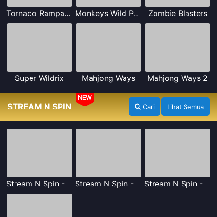
Tornado Rampage
Monkeys Wild Party
Zombie Blasters
Super Wildrix
Mahjong Ways
Mahjong Ways 2
NEW
STREAM N SPIN
Cari
Lihat Semua
Stream N Spin - Angela
Stream N Spin - Lisa
Stream N Spin - Kimmy