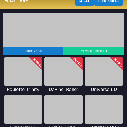
ELOTTERY
Cari
Lihat Semua
Lebih Details
View Leaderboard
PROMO
PROMO
PROMO
Roulette Trinity
Davinci Roller
Universe 6D