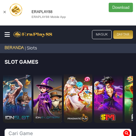
Download
×
ERAPLAY88
ERAPLAY88 Mobile App
MASUK
DAFTAR
BERANDA
Slots
SLOT GAMES